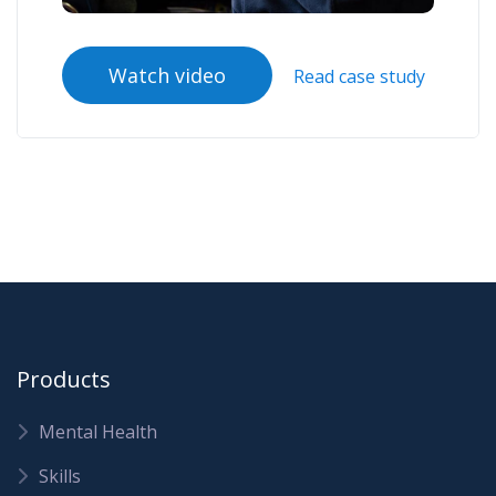
Watch video
Read case study
Products
Mental Health
Skills