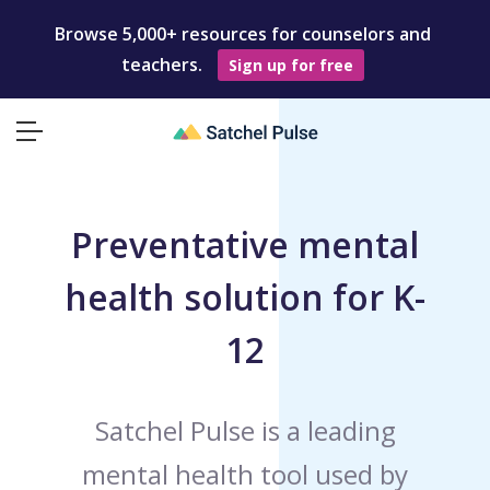
Browse 5,000+ resources for counselors and
teachers.
Sign up for free
Preventative mental
health solution for K-
12
Satchel Pulse is a leading
mental health tool used by