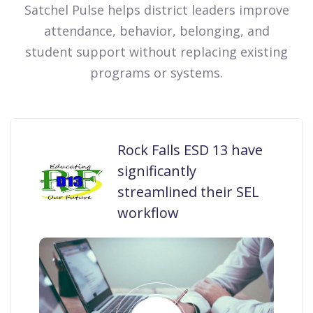
Satchel Pulse helps district leaders improve
attendance, behavior, belonging, and
student support without replacing existing
programs or systems.
Rock Falls ESD 13 have
significantly
streamlined their SEL
workflow