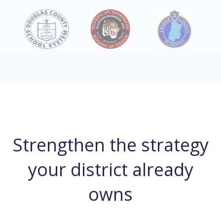
Strengthen the strategy
your district already
owns