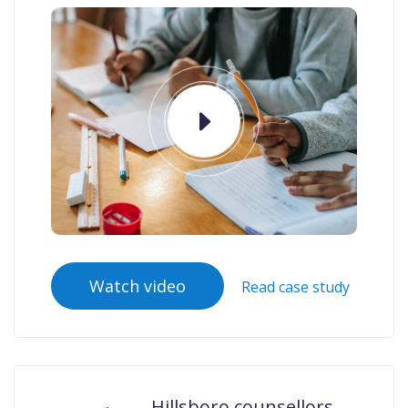
Watch video
Read case study
Hillsboro counsellors