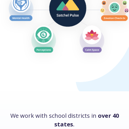
We work with school districts in
over 40
states
.