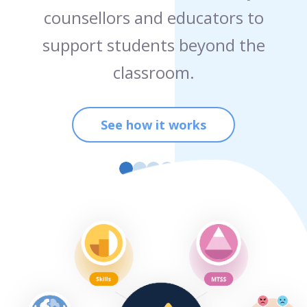
counsellors and educators to
support students beyond the
classroom.
See how it works