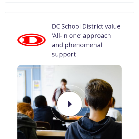
DC School District value
‘All-in one’ approach
and phenomenal
support