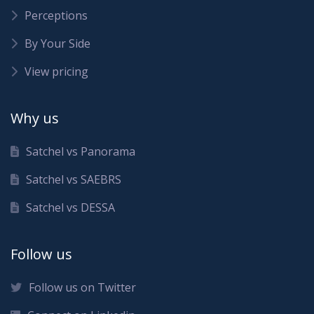
Perceptions
By Your Side
View pricing
Why us
Satchel vs Panorama
Satchel vs SAEBRS
Satchel vs DESSA
Follow us
Follow us on Twitter