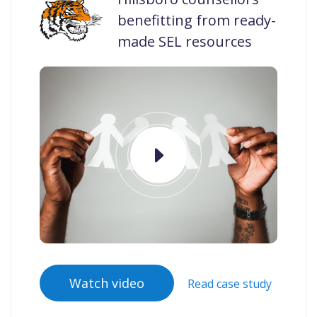
benefitting from ready-
made SEL resources
Watch video
Read case study