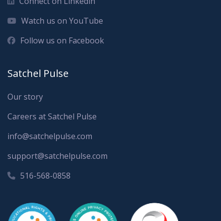
Connect on Linkedin
Watch us on YouTube
Follow us on Facebook
Satchel Pulse
Our story
Careers at Satchel Pulse
info@satchelpulse.com
support@satchelpulse.com
516-568-0858