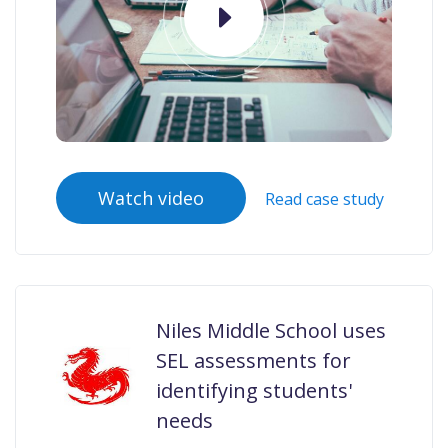
Watch video
Read case study
Niles Middle School uses
SEL assessments for
identifying students'
needs