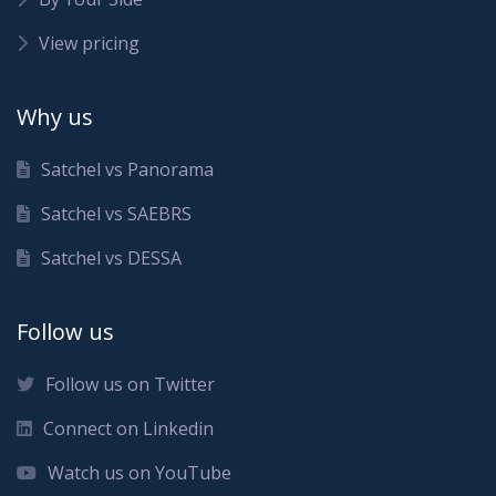
View pricing
Why us
Satchel vs Panorama
Satchel vs SAEBRS
Satchel vs DESSA
Follow us
Follow us on Twitter
Connect on Linkedin
Watch us on YouTube