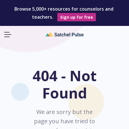
Browse 5,000+ resources for counselors and
teachers.
Sign up for free
404 - Not
Found
We are sorry but the
page you have tried to