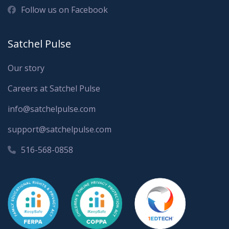
Follow us on Facebook
Satchel Pulse
Our story
Careers at Satchel Pulse
info@satchelpulse.com
support@satchelpulse.com
516-568-0858